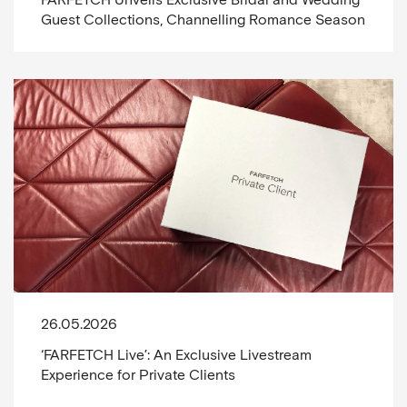
Guest Collections, Channelling Romance Season
26.05.2026
‘FARFETCH Live’: An Exclusive Livestream
Experience for Private Clients