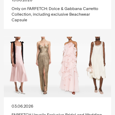
Only on FARFETCH: Dolce & Gabbana Carretto
Collection, including exclusive Beachwear
Capsule
03.06.2026
FARFETCH Unveils Exclusive Bridal and Wedding