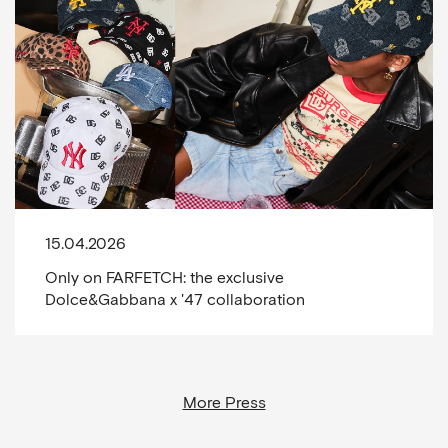
15.04.2026
Only on FARFETCH: the exclusive
Dolce&Gabbana x '47 collaboration
More Press