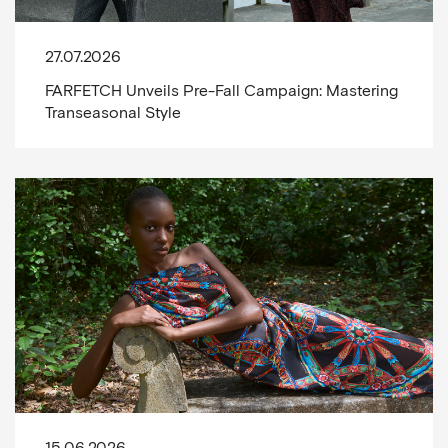
27.07.2026
FARFETCH Unveils Pre-Fall Campaign: Mastering
Transeasonal Style
15.06.2026