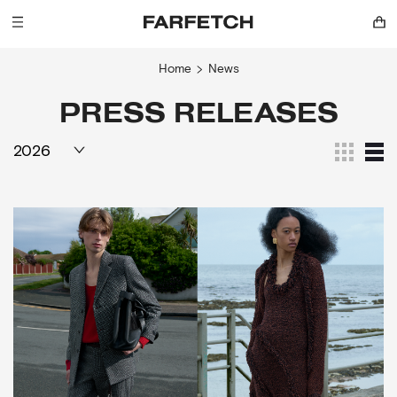
Home
News
PRESS RELEASES
2026