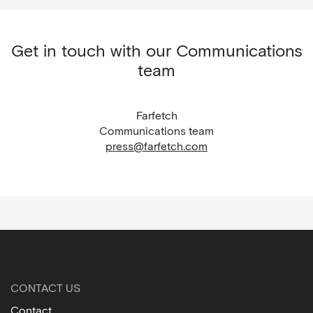
Get in touch with our Communications
team
Farfetch
Communications team
press@farfetch.com
CONTACT US
Contact