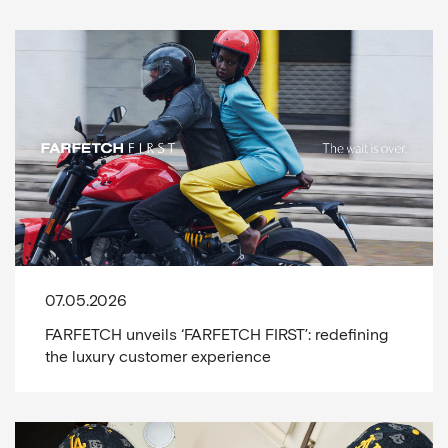
07.05.2026
FARFETCH unveils ‘FARFETCH FIRST’: redefining
the luxury customer experience