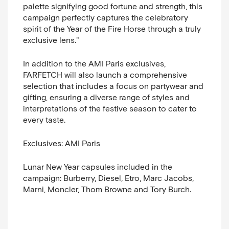
palette signifying good fortune and strength, this
campaign perfectly captures the celebratory
spirit of the Year of the Fire Horse through a truly
exclusive lens.
"
In addition to the AMI Paris exclusives,
FARFETCH will also launch a comprehensive
selection that includes a focus on partywear and
gifting, ensuring a diverse range of styles and
interpretations of the festive season to cater to
every taste.
Exclusives:
AMI Paris
Lunar New Year capsules included in the
campaign:
Burberry, Diesel, Etro, Marc Jacobs,
Marni, Moncler, Thom Browne and Tory Burch.