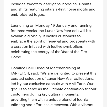
includes sweaters, cardigans, hoodies, T-shirts
and shirts featuring intarsia-knit horse motifs and
embroidered logos.
Launching on Monday, 19 January and running
for three weeks, the Lunar New Year edit will be
available globally. It invites customers to
embrace the spirit of renewal and prosperity with
a curation infused with festive symbolism,
celebrating the energy of the Year of the Fire
Horse.
Doralice Belli, Head of Merchandising at
FARFETCH, said:
"
We are delighted to present this
curated selection of Lunar New Year collections,
led by our exclusive capsule with AMI Paris. Our
goal is to serve as the ultimate destination for our
customers during key cultural moments,
providing them with a unique blend of iconic
tailoring and effortless streetwear. With a vibrant