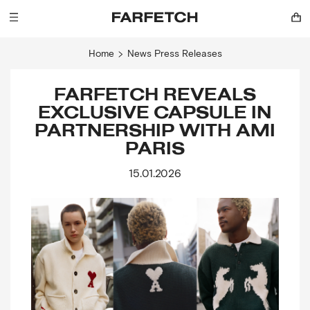
Home
News
Press Releases
FARFETCH REVEALS
EXCLUSIVE CAPSULE IN
PARTNERSHIP WITH AMI
PARIS
15.01.2026