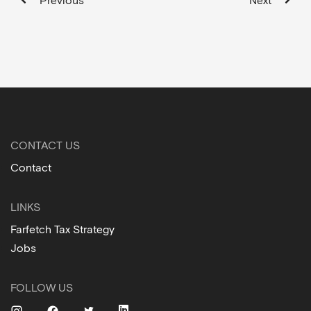
Previous
Next
CONTACT US
Contact
LINKS
Farfetch Tax Strategy
Jobs
FOLLOW US