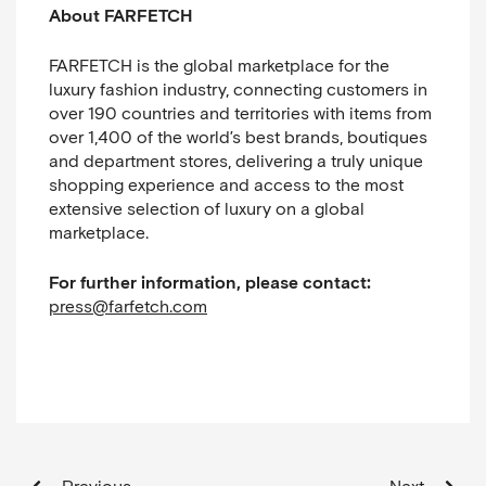
About FARFETCH
FARFETCH is the global marketplace for the
luxury fashion industry, connecting customers in
over 190 countries and territories with items from
over 1,400 of the world’s best brands, boutiques
and department stores, delivering a truly unique
shopping experience and access to the most
extensive selection of luxury on a global
marketplace.
For further information, please contact:
press@farfetch.com