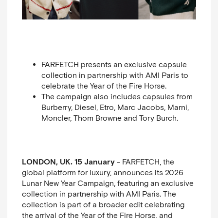
FARFETCH presents an exclusive capsule
collection in partnership with AMI Paris to
celebrate the Year of the Fire Horse.
The campaign also includes capsules from
Burberry, Diesel, Etro, Marc Jacobs, Marni,
Moncler, Thom Browne and Tory Burch.
LONDON, UK. 15 January
- FARFETCH, the
global platform for luxury,
announces its 2026
Lunar New Year Campaign, featuring an exclusive
collection in partnership with AMI Paris. The
collection is part of a broader edit celebrating
the arrival of the Year of the Fire Horse, and