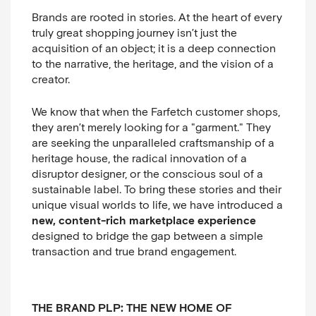
Brands are rooted in stories. At the heart of every
truly great shopping journey isn’t just the
acquisition of an object; it is a deep connection
to the narrative, the heritage, and the vision of a
creator.
We know that when the Farfetch customer shops,
they aren’t merely looking for a "garment." They
are seeking the unparalleled craftsmanship of a
heritage house, the radical innovation of a
disruptor designer, or the conscious soul of a
sustainable label. To bring these stories and their
unique visual worlds to life, we have introduced a
new, content-rich marketplace experience
designed to bridge the gap between a simple
transaction and true brand engagement.
THE BRAND PLP: THE NEW HOME OF