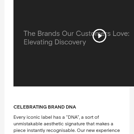
CELEBRATING BRAND DNA
Every iconic label has a "DNA”, a sort of
unmistakable aesthetic signature that makes a
piece instantly recognisable. Our new experience