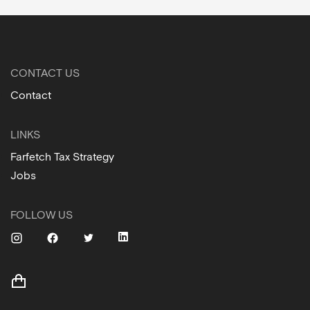
CONTACT US
Contact
LINKS
Farfetch Tax Strategy
Jobs
FOLLOW US