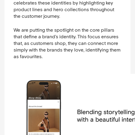
celebrates these identities by highlighting key
product lines and hero collections throughout
the customer journey.
We are putting the spotlight on the core pillars
that define a brand's identity. This focus ensures
that, as customers shop, they can connect more
simply with the brands they love, identifying them
as favourites.