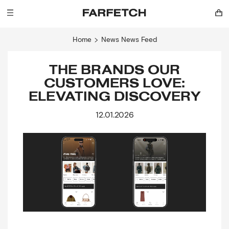
Home
News
News Feed
THE BRANDS OUR
CUSTOMERS LOVE:
ELEVATING DISCOVERY
12.01.2026