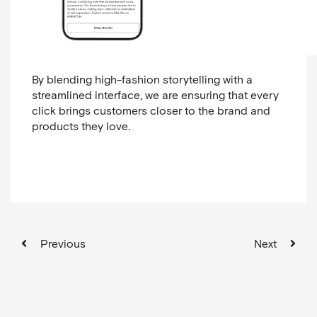
By blending high-fashion storytelling with a
streamlined interface, we are ensuring that every
click brings customers closer to the brand and
products they love.
Previous
Next