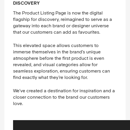
DISCOVERY
The Product Listing Page is now the digital
flagship for discovery, reimagined to serve as a
gateway into each brand or designer universe
that our customers can add as favourites.
This elevated space allows customers to
immerse themselves in the brand’s unique
atmosphere before the first product is even
revealed, and visual categories allow for
seamless exploration, ensuring customers can
find exactly what they’re looking for.
We’ve created a destination for inspiration and a
closer connection to the brand our customers
love.