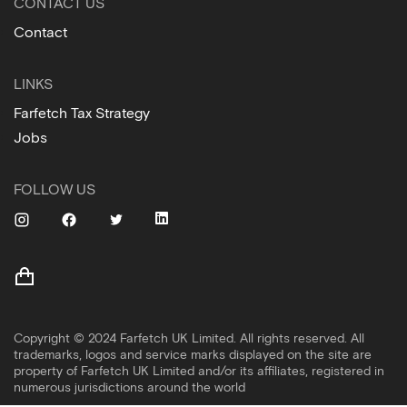
CONTACT US
Contact
LINKS
Farfetch Tax Strategy
Jobs
FOLLOW US
Copyright © 2024 Farfetch UK Limited. All rights reserved. All
trademarks, logos and service marks displayed on the site are
property of Farfetch UK Limited and/or its affiliates, registered in
numerous jurisdictions around the world