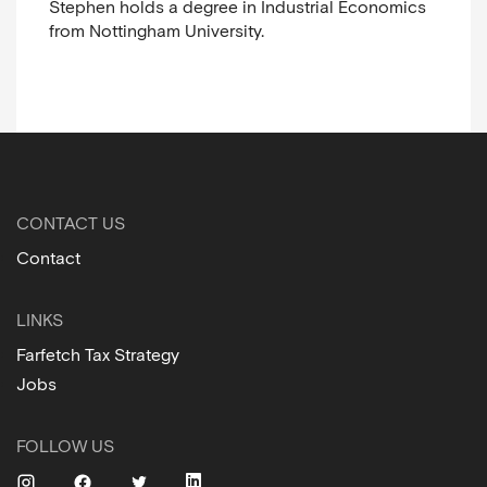
Stephen holds a degree in Industrial Economics
from Nottingham University.
CONTACT US
Contact
LINKS
Farfetch Tax Strategy
Jobs
FOLLOW US