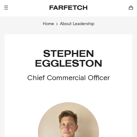
Home
About
Leadership
STEPHEN
EGGLESTON
Chief Commercial Officer