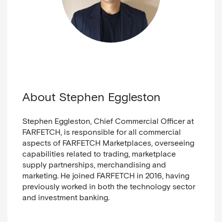
About Stephen Eggleston
Stephen Eggleston, Chief Commercial Officer at
FARFETCH, is responsible for all commercial
aspects of FARFETCH Marketplaces, overseeing
capabilities related to trading, marketplace
supply partnerships, merchandising and
marketing. He joined FARFETCH in 2016, having
previously worked in both
the technology sector
and
investment banking.