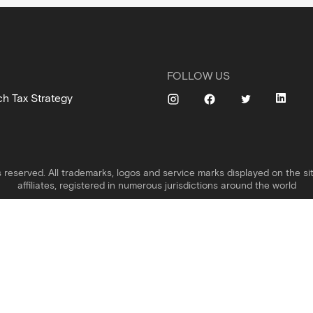
FOLLOW US
ch Tax Strategy
s reserved. All trademarks, logos and service marks displayed on the sit
affiliates, registered in numerous jurisdictions around the world