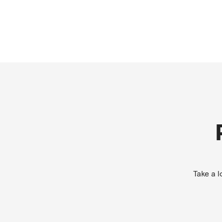
Take a 