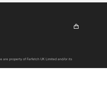
e are property of Farfetch UK Limited and/or its