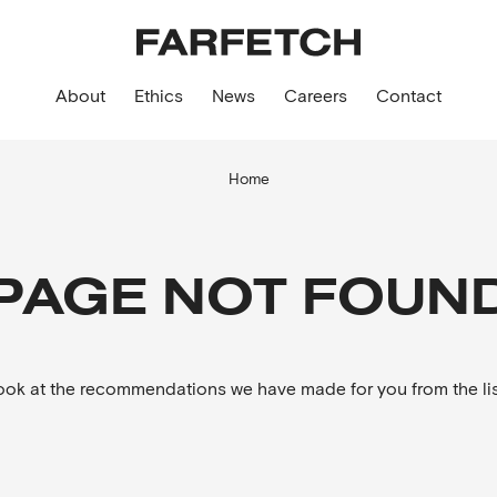
About
Ethics
News
Careers
Contact
Home
PAGE NOT FOUN
look at the recommendations we have made for you from the lis