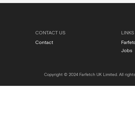
CONTACT US
LINKS
Contact
Farfet
Jobs
Copyright © 2024 Farfetch UK Limited. All right