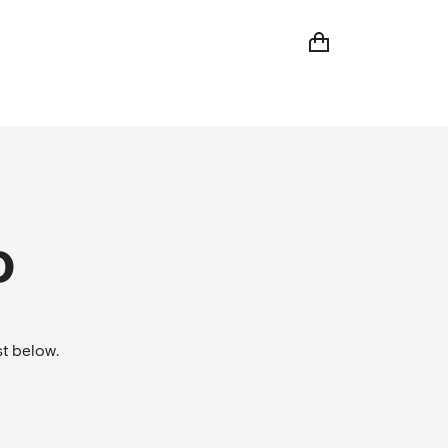
D
t below.